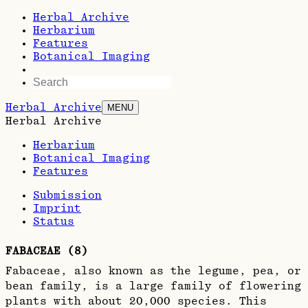
Herbal Archive
Herbarium
Features
Botanical Imaging
Herbal Archive
MENU
Herbal Archive
Herbarium
Botanical Imaging
Features
Submission
Imprint
Status
FABACEAE
(
8
)
Fabaceae, also known as the legume, pea, or
bean family, is a large family of flowering
plants with about 20,000 species. This