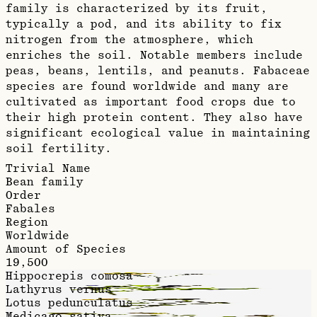
family is characterized by its fruit,
typically a pod, and its ability to fix
nitrogen from the atmosphere, which
enriches the soil. Notable members include
peas, beans, lentils, and peanuts. Fabaceae
species are found worldwide and many are
cultivated as important food crops due to
their high protein content. They also have
significant ecological value in maintaining
soil fertility.
Trivial Name
Bean family
Order
Fabales
Region
Worldwide
Amount of Species
19,500
Hippocrepis comosa
Lathyrus vernus
Lotus pedunculatus
Medicago sativa