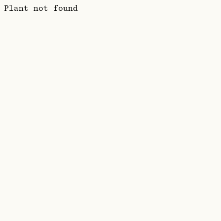
Plant not found