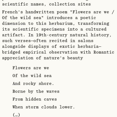
scientific names, collection sites
French's handwritten poem "Flowers are we /
Of the wild sea" introduces a poetic
dimension to this herbarium, transforming
its scientific specimens into a cultured
artifact. In 19th-century natural history,
such verses—often recited in salons
alongside displays of exotic herbaria—
bridged empirical observation with Romantic
appreciation of nature's beauty
Flowers are we
Of the wild sea
And rocky shore.
Borne by the waves
From hidden caves
When storm clouds lower.
(…)