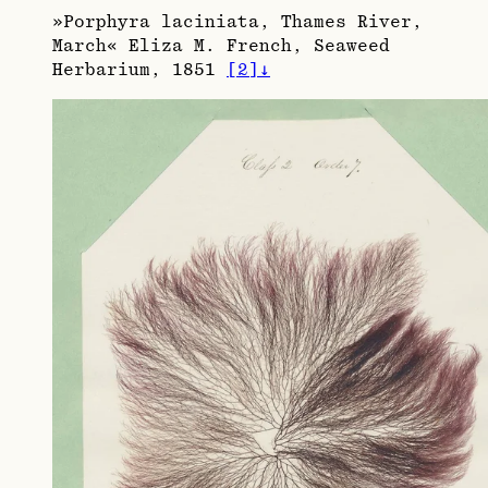
»Porphyra laciniata, Thames River,
March« Eliza M. French, Seaweed
Herbarium, 1851
[
2
]
↓