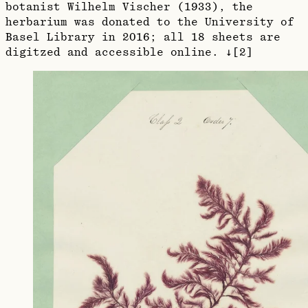
botanist Wilhelm Vischer (1933), the
herbarium was donated to the University of
Basel Library in 2016; all 18 sheets are
digitzed and accessible online. ↓[2]