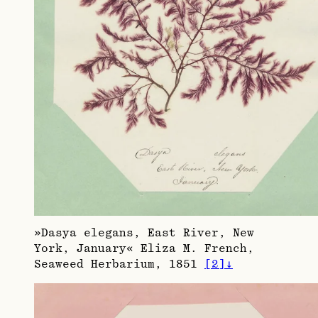
»Dasya elegans, East River, New
York, January« Eliza M. French,
Seaweed Herbarium, 1851
[
2
]
↓