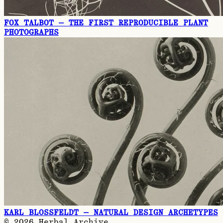
FOX TALBOT — THE FIRST REPRODUCIBLE PLANT
PHOTOGRAPHS
KARL BLOSSFELDT — NATURAL DESIGN ARCHETYPES
©
2026
Herbal Archive