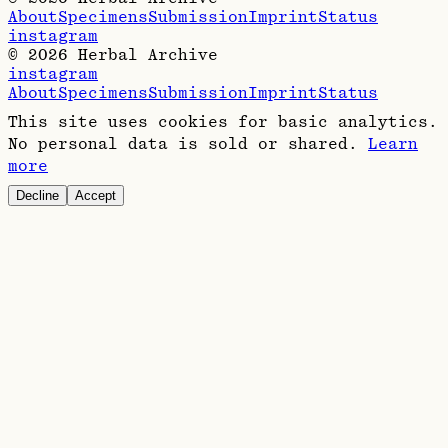
About
Specimens
Submission
Imprint
Status
instagram
©
2026
Herbal Archive
instagram
About
Specimens
Submission
Imprint
Status
This site uses cookies for basic analytics.
No personal data is sold or shared.
Learn
more
Decline
Accept