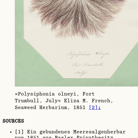
»Polysiphonia olneyi, Fort
Trumbull, July« Eliza M. French,
Seaweed Herbarium, 1851
[
2
]
↓
SOURCES
[
1
]
Ein gebundenes Meeresalgenherbar
von 1851 aus Basler Privatbesitz.