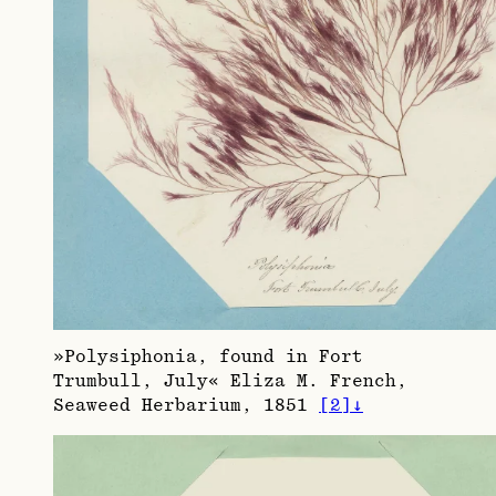
»Polysiphonia, found in Fort
Trumbull, July« Eliza M. French,
Seaweed Herbarium, 1851
[
2
]
↓