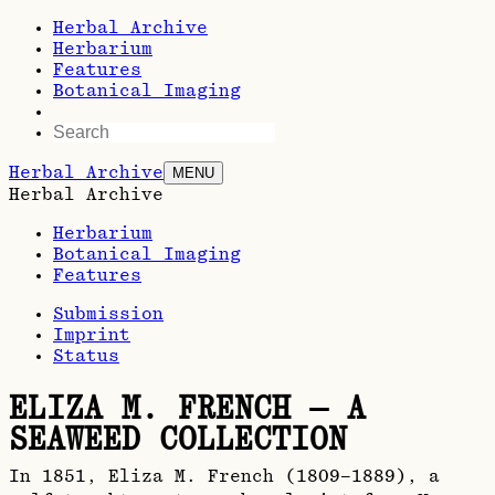
Herbal Archive
Herbarium
Features
Botanical Imaging
Herbal Archive
MENU
Herbal Archive
Herbarium
Botanical Imaging
Features
Submission
Imprint
Status
ELIZA M. FRENCH — A
SEAWEED COLLECTION
In 1851, Eliza M. French (1809–1889), a