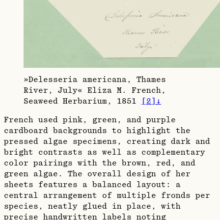
»Delesseria americana, Thames
River, July« Eliza M. French,
Seaweed Herbarium, 1851
[
2
]
↓
French used pink, green, and purple
cardboard backgrounds to highlight the
pressed algae specimens, creating dark and
bright contrasts as well as complementary
color pairings with the brown, red, and
green algae. The overall design of her
sheets features a balanced layout: a
central arrangement of multiple fronds per
species, neatly glued in place, with
precise handwritten labels noting