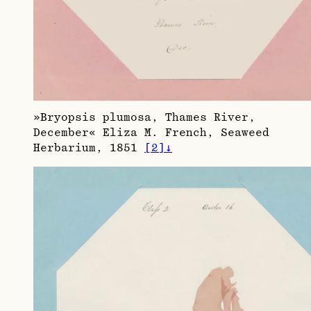
»Bryopsis plumosa, Thames River,
December« Eliza M. French, Seaweed
Herbarium, 1851
[
2
]
↓