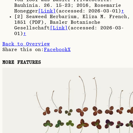
Bauhinia. 26. 15-23; 2016
, Rosemarie
Honegger
[Link]
(accessed:
2026-03-01
)
↑
[
2
]
Seaweed Herbarium, Eliza M. French,
1851 (PDF)
, Basler Botanische
Gesellschaft
[Link]
(accessed:
2026-03-
01
)
↑
Back to Overview
Share this on:
Facebook
X
MORE FEATURES