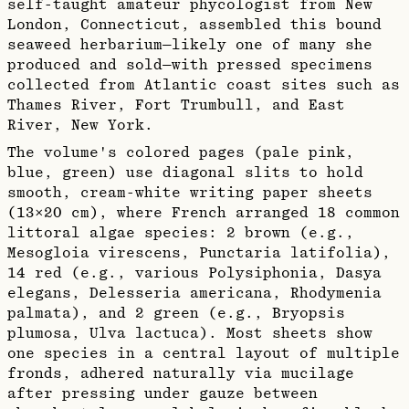
self-taught amateur phycologist from New
London, Connecticut, assembled this bound
seaweed herbarium—likely one of many she
produced and sold—with pressed specimens
collected from Atlantic coast sites such as
Thames River, Fort Trumbull, and East
River, New York.​
The volume's colored pages (pale pink,
blue, green) use diagonal slits to hold
smooth, cream-white writing paper sheets
(13×20 cm), where French arranged 18 common
littoral algae species: 2 brown (e.g.,
Mesogloia virescens, Punctaria latifolia),
14 red (e.g., various Polysiphonia, Dasya
elegans, Delesseria americana, Rhodymenia
palmata), and 2 green (e.g., Bryopsis
plumosa, Ulva lactuca). Most sheets show
one species in a central layout of multiple
fronds, adhered naturally via mucilage
after pressing under gauze between