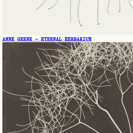
ANNE GEENE — ETERNAL HERBARIUM