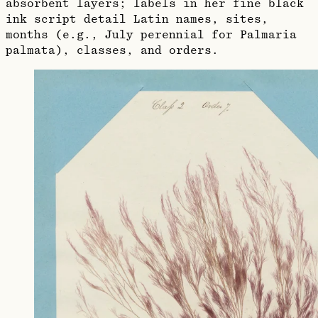
absorbent layers; labels in her fine black
ink script detail Latin names, sites,
months (e.g., July perennial for Palmaria
palmata), classes, and orders.​