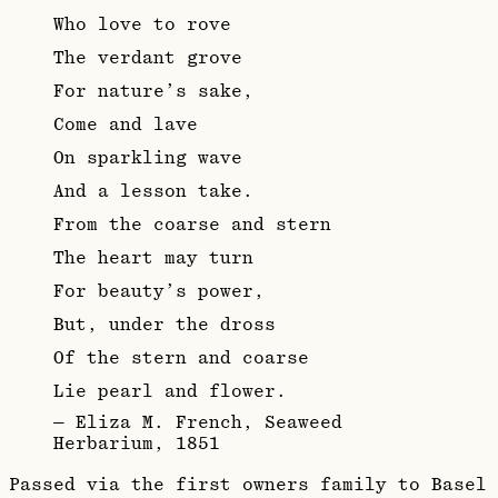
Who love to rove
The verdant grove
For nature’s sake,
Come and lave
On sparkling wave
And a lesson take.
From the coarse and stern
The heart may turn
For beauty’s power,
But, under the dross
Of the stern and coarse
Lie pearl and flower.
—
Eliza M. French, Seaweed
Herbarium, 1851
Passed via the first owners family to Basel