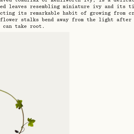
aved toadflax or Kenilworth ivy, is a delica
ed leaves resembling miniature ivy and its t
cting its remarkable habit of growing from cr
flower stalks bend away from the light after
 can take root.