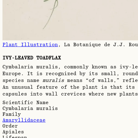
Plant Illustration
,
La Botanique de J.J. Rou
IVY-LEAVED TOADFLAX
Cymbalaria muralis, commonly known as ivy-le
Europe. It is recognized by its small, round
species name
muralis
means “of walls,” refle
An unusual feature of the plant is that its 
capsules into wall crevices where new plants
Scientific Name
Cymbalaria muralis
Family
Amaryllidaceae
Order
Apiales
Lifespan