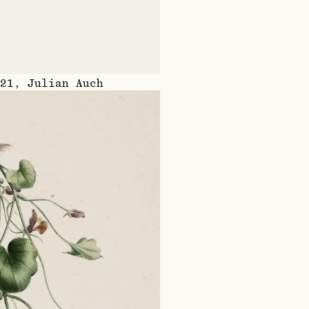
21
,
Julian Auch