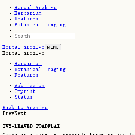
Herbal Archive
Herbarium
Features
Botanical Imaging
Herbal Archive
MENU
Herbal Archive
Herbarium
Botanical Imaging
Features
Submission
Imprint
Status
Back to Archive
Prev
Next
IVY-LEAVED TOADFLAX