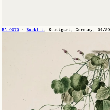
HA-0070
·
Backlit
,
Stuttgart, Germany, 04/20