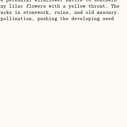
te perennial wildflower native to southern
iny lilac flowers with a yellow throat. The
acks in stonework, ruins, and old masonry.
 pollination, pushing the developing seed