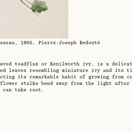
sseau, 1905
,
Pierre-Joseph Redouté
aved toadflax or Kenilworth ivy, is a delica
ed leaves resembling miniature ivy and its t
cting its remarkable habit of growing from cr
flower stalks bend away from the light after
 can take root.