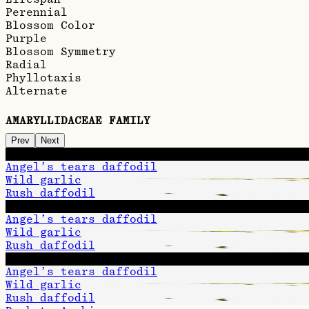
Perennial
Blossom Color
Purple
Blossom Symmetry
Radial
Phyllotaxis
Alternate
AMARYLLIDACEAE FAMILY
Prev
Next
Snowdrop
Angel’s tears daffodil
Wild garlic
Rush daffodil
Snowdrop
Angel’s tears daffodil
Wild garlic
Rush daffodil
Snowdrop
Angel’s tears daffodil
Wild garlic
Rush daffodil