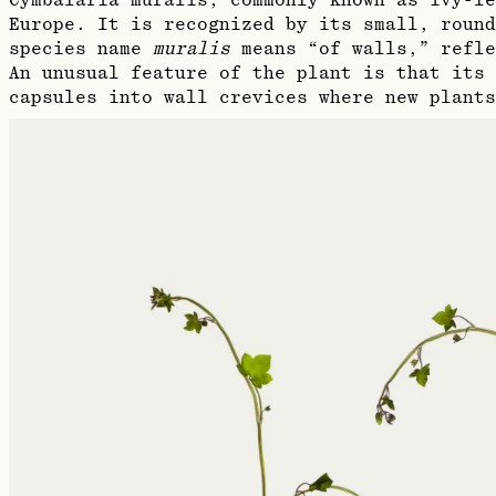
Cymbalaria muralis, commonly known as ivy-le
Europe. It is recognized by its small, round
species name
muralis
means “of walls,” refle
An unusual feature of the plant is that its 
capsules into wall crevices where new plants