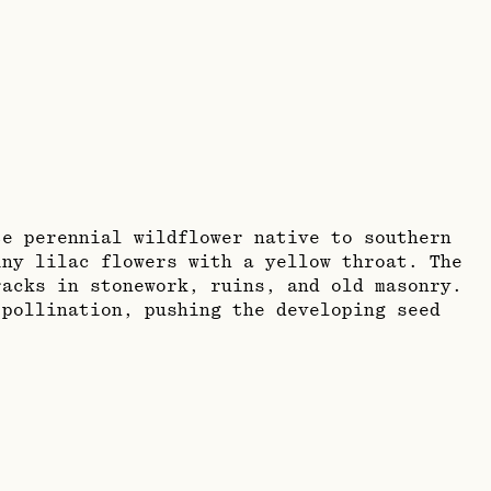
te perennial wildflower native to southern
iny lilac flowers with a yellow throat. The
acks in stonework, ruins, and old masonry.
 pollination, pushing the developing seed