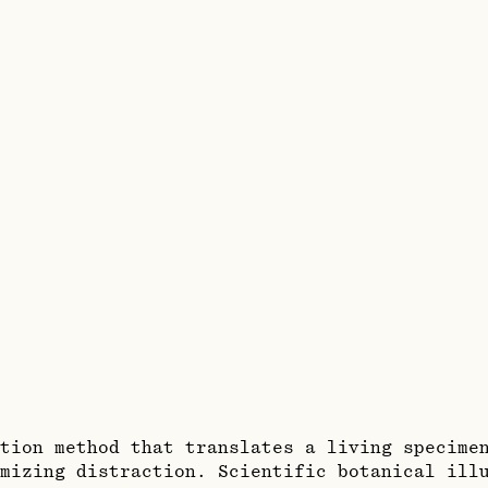
tion method that translates a living specime
mizing distraction. Scientific botanical ill