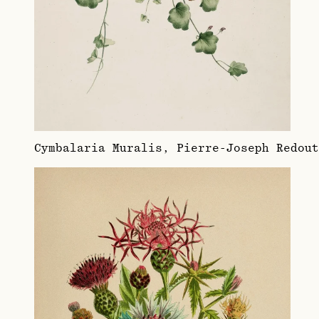
Cymbalaria Muralis, Pierre-Joseph Redou