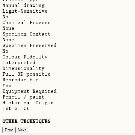
Manual drawing
Light-Sensitive
No
Chemical Process
None
Specimen Contact
None
Specimen Preserved
No
Colour Fidelity
Interpreted
Dimensionality
Full 3D possible
Reproducible
Yes
Equipment Required
Pencil / paint
Historical Origin
1st c. CE
OTHER TECHNIQUES
Prev
Next