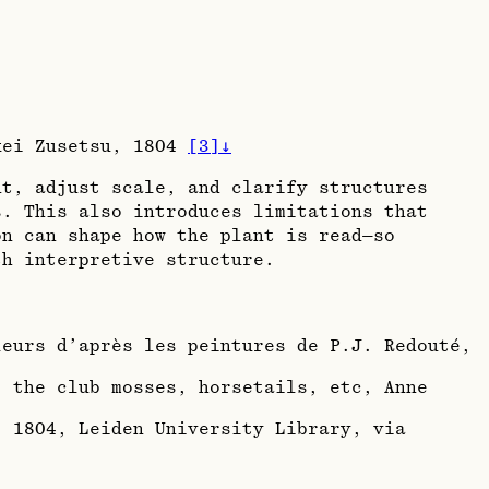
ikei Zusetsu, 1804
[
3
]
↓
nt, adjust scale, and clarify structures
s. This also introduces limitations that
on can shape how the plant is read—so
th interpretive structure.
leurs d’après les peintures de P.J. Redouté,
, the club mosses, horsetails, etc, Anne
, 1804
, Leiden University Library, via