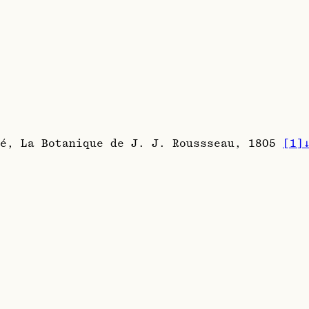
té, La Botanique de J. J. Roussseau, 1805
[
1
]