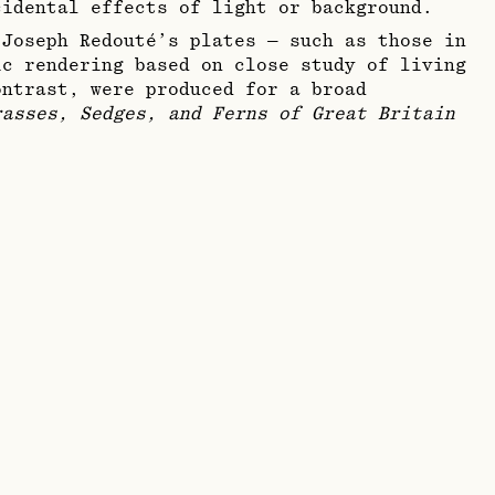
cidental effects of light or background.
-Joseph Redouté’s plates — such as those in
c rendering based on close study of living
ontrast, were produced for a broad
rasses, Sedges, and Ferns of Great Britain