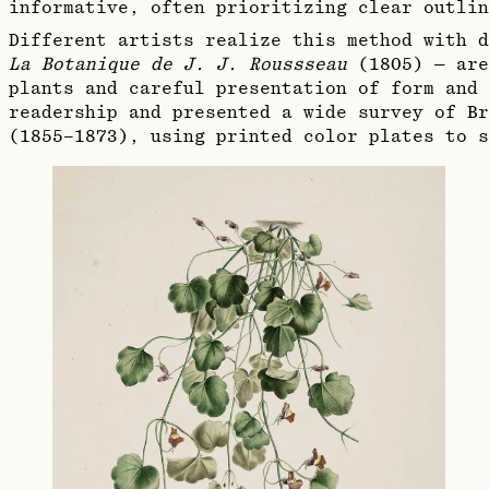
informative, often prioritizing clear outlin
Different artists realize this method with d
La Botanique de J. J. Roussseau
(1805) — are
plants and careful presentation of form and 
readership and presented a wide survey of B
(1855–1873), using printed color plates to s