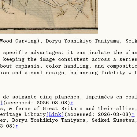
(Wood Carving), Doryu Yoshikiyo Taniyama, Se
 specific advantages: it can isolate the pla
 keeping the image consistent across a serie
bout emphasis, color handling, and compositi
ion and visual design, balancing fidelity wi
 de soixante-cinq planches, imprimées en cou
]
(accessed:
2026-03-08
)
↑
s, & ferns of Great Britain and their allies
eritage Library
[Link]
(accessed:
2026-03-08
)
↑
er, Doryu Yoshikiyo Taniyama, Seikei Zusetsu
3-08
)
↑