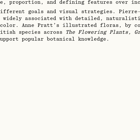
e, proportion, and defining features over in
ifferent goals and visual strategies. Pierre
 widely associated with detailed, naturalisti
color. Anne Pratt’s illustrated floras, by c
ritish species across
The Flowering Plants, G
upport popular botanical knowledge.