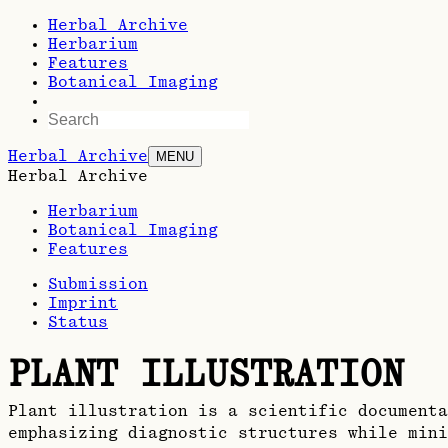
Herbal Archive
Herbarium
Features
Botanical Imaging
Herbal Archive
MENU
Herbal Archive
Herbarium
Botanical Imaging
Features
Submission
Imprint
Status
PLANT ILLUSTRATION
Plant illustration is a scientific documenta
emphasizing diagnostic structures while mini