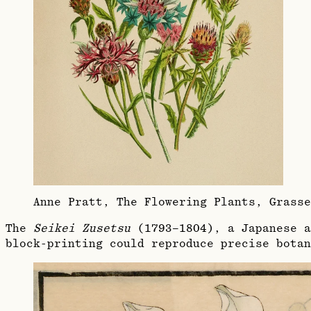
Anne Pratt, The Flowering Plants, Grass
The
Seikei Zusetsu
(1793–1804), a Japanese a
block-printing could reproduce precise botan