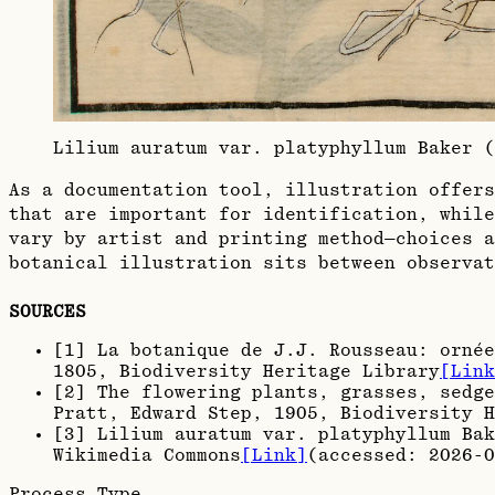
Lilium auratum var. platyphyllum Baker 
As a documentation tool, illustration offers
that are important for identification, while
vary by artist and printing method—choices a
botanical illustration sits between observat
SOURCES
[
1
]
La botanique de J.J. Rousseau: ornée
1805
, Biodiversity Heritage Library
[Link
[
2
]
The flowering plants, grasses, sedge
Pratt, Edward Step, 1905
, Biodiversity H
[
3
]
Lilium auratum var. platyphyllum Bak
Wikimedia Commons
[Link]
(accessed:
2026-0
Process Type