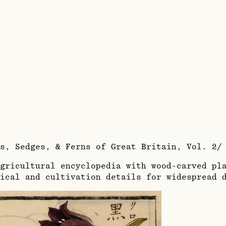
es, Sedges, & Ferns of Great Britain, Vol. 2
gricultural encyclopedia with wood-carved pla
ical and cultivation details for widespread 