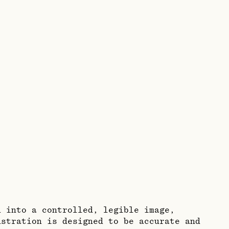
n into a controlled, legible image,
ustration is designed to be accurate and