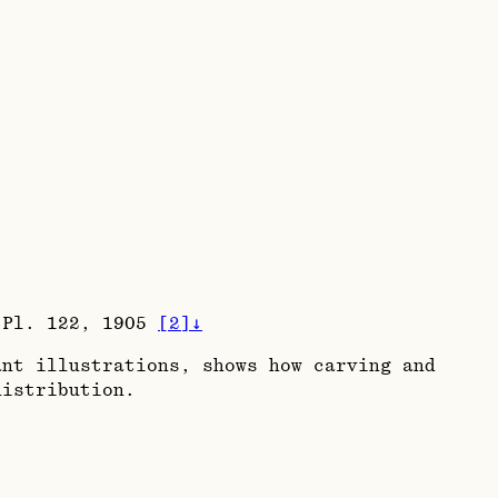
/ Pl. 122, 1905
[
2
]
↓
nt illustrations, shows how carving and
distribution.