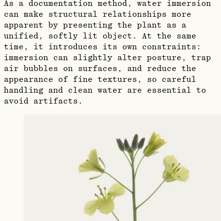
As a documentation method, water immersion
can make structural relationships more
apparent by presenting the plant as a
unified, softly lit object. At the same
time, it introduces its own constraints:
immersion can slightly alter posture, trap
air bubbles on surfaces, and reduce the
appearance of fine textures, so careful
handling and clean water are essential to
avoid artifacts.