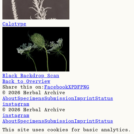
Calotype
Black Backdrop Scan
Back to Overview
Share this on:
Facebook
X
PDF
PNG
©
2026
Herbal Archive
About
Specimens
Submission
Imprint
Status
instagram
©
2026
Herbal Archive
instagram
About
Specimens
Submission
Imprint
Status
This site uses cookies for basic analytics.