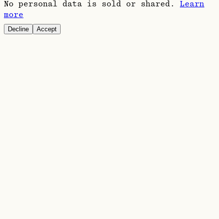
No personal data is sold or shared.
Learn
more
Decline
Accept