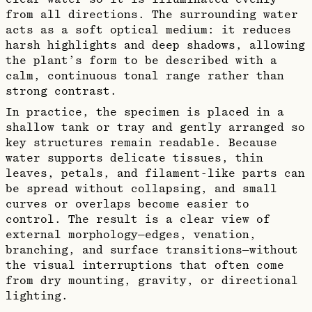
from all directions. The surrounding water
acts as a soft optical medium: it reduces
harsh highlights and deep shadows, allowing
the plant’s form to be described with a
calm, continuous tonal range rather than
strong contrast.
In practice, the specimen is placed in a
shallow tank or tray and gently arranged so
key structures remain readable. Because
water supports delicate tissues, thin
leaves, petals, and filament-like parts can
be spread without collapsing, and small
curves or overlaps become easier to
control. The result is a clear view of
external morphology—edges, venation,
branching, and surface transitions—without
the visual interruptions that often come
from dry mounting, gravity, or directional
lighting.