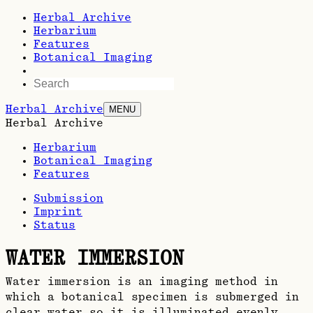
Herbal Archive
Herbarium
Features
Botanical Imaging
Herbal Archive
MENU
Herbal Archive
Herbarium
Botanical Imaging
Features
Submission
Imprint
Status
WATER IMMERSION
Water immersion is an imaging method in
which a botanical specimen is submerged in
clear water so it is illuminated evenly