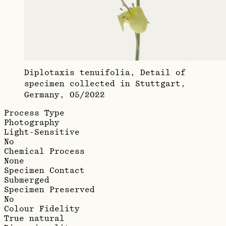
Diplotaxis tenuifolia, Detail of
specimen collected in Stuttgart,
Germany, 05/2022
Process Type
Photography
Light-Sensitive
No
Chemical Process
None
Specimen Contact
Submerged
Specimen Preserved
No
Colour Fidelity
True natural