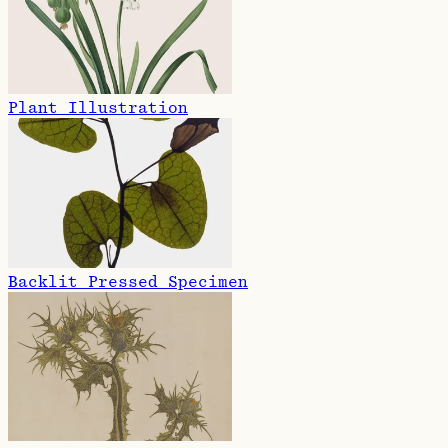
Plant Illustration
Backlit Pressed Specimen