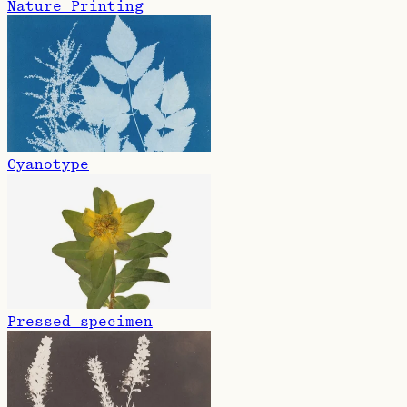
Nature Printing
Cyanotype
Pressed specimen