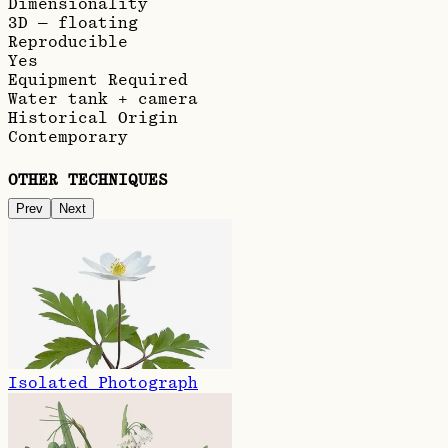
Dimensionality
3D — floating
Reproducible
Yes
Equipment Required
Water tank + camera
Historical Origin
Contemporary
OTHER TECHNIQUES
Prev
Next
Isolated Photograph