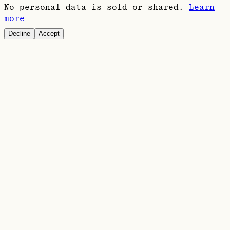
No personal data is sold or shared.
Learn
more
Decline
Accept