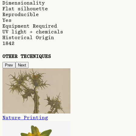
Dimensionality
Flat silhouette
Reproducible
Yes
Equipment Required
UV light + chemicals
Historical Origin
1842
OTHER TECHNIQUES
Prev
Next
Nature Printing