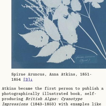
Spirae Aruncus, Anna Atkins, 1851-
1854
[
3
]
↓
Atkins became the first person to publish a
photographically illustrated book, self-
producing
British Algae: Cyanotype
Impressions
(1843–1853) with examples like