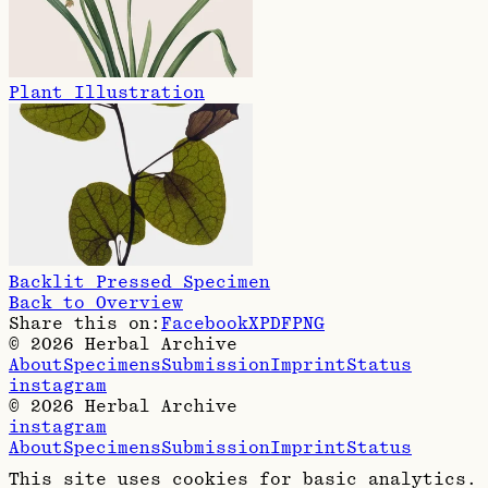
Plant Illustration
Backlit Pressed Specimen
Back to Overview
Share this on:
Facebook
X
PDF
PNG
©
2026
Herbal Archive
About
Specimens
Submission
Imprint
Status
instagram
©
2026
Herbal Archive
instagram
About
Specimens
Submission
Imprint
Status
This site uses cookies for basic analytics.