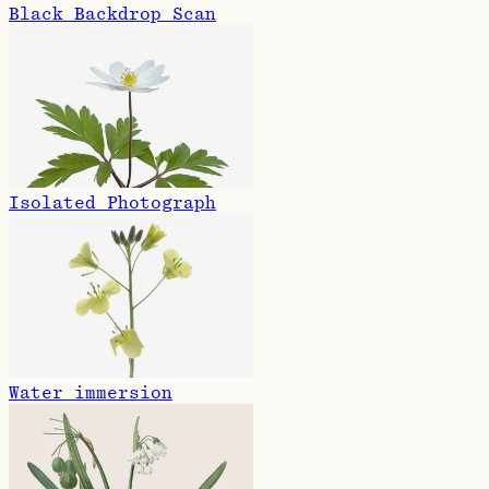
Black Backdrop Scan
Isolated Photograph
Water immersion