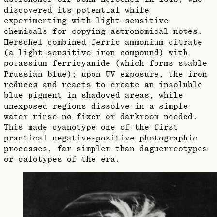
discovered its potential while
experimenting with light-sensitive
chemicals for copying astronomical notes.
Herschel combined ferric ammonium citrate
(a light-sensitive iron compound) with
potassium ferricyanide (which forms stable
Prussian blue); upon UV exposure, the iron
reduces and reacts to create an insoluble
blue pigment in shadowed areas, while
unexposed regions dissolve in a simple
water rinse—no fixer or darkroom needed.
This made cyanotype one of the first
practical negative-positive photographic
processes, far simpler than daguerreotypes
or calotypes of the era.​