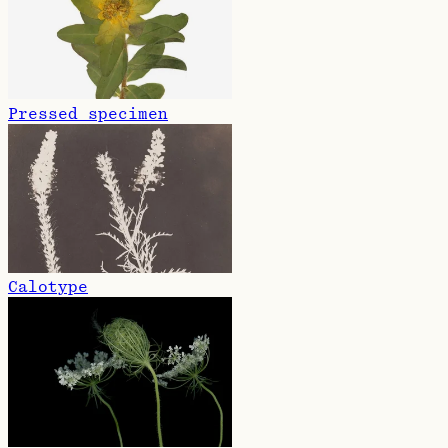
Pressed specimen
Calotype