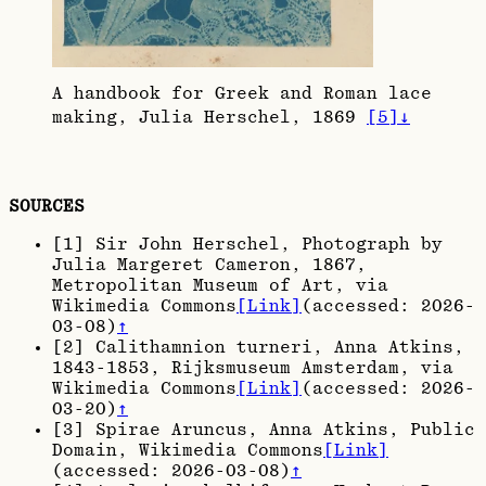
A handbook for Greek and Roman lace
making, Julia Herschel, 1869
[
5
]
↓
SOURCES
[
1
]
Sir John Herschel, Photograph by
Julia Margeret Cameron, 1867
,
Metropolitan Museum of Art, via
Wikimedia Commons
[Link]
(accessed:
2026-
03-08
)
↑
[
2
]
Calithamnion turneri, Anna Atkins,
1843-1853
, Rijksmuseum Amsterdam, via
Wikimedia Commons
[Link]
(accessed:
2026-
03-20
)
↑
[
3
]
Spirae Aruncus, Anna Atkins
, Public
Domain, Wikimedia Commons
[Link]
(accessed:
2026-03-08
)
↑