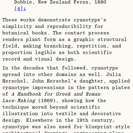
Dobbie, New Zealand Ferns, 1880
[
4
]
↓
These works demonstrate cyanotype’s
simplicity and reproducibility for
botanical books. The contact process
renders plant form as a graphic structural
field, making branching, repetition, and
proportion legible as both scientific
record and visual design.​
In the decades that followed, cyanotype
spread into other domains as well. Julia
Herschel, John Herschel’s daughter, applied
cyanotype impressions in the pattern plates
of
A Handbook for Greek and Roman
Lace‑Making
(1869), showing how the
technique moved beyond scientific
illustration into textile and decorative
design. Elsewhere in the 19th century,
cyanotype was also used for blueprint‑style