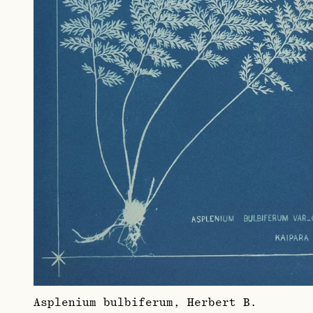
Asplenium bulbiferum, Herbert B.