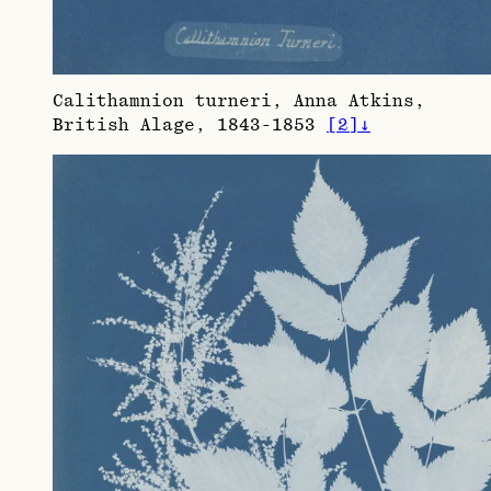
Calithamnion turneri, Anna Atkins,
British Alage, 1843-1853
[
2
]
↓