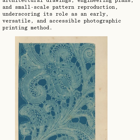
architectural drawings, engineering plans,
and small‑scale pattern reproduction,
underscoring its role as an early,
versatile, and accessible photographic
printing method.