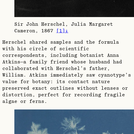
Sir John Herschel, Julia Margaret
Cameron, 1867
[
1
]
↓
Herschel shared samples and the formula
with his circle of scientific
correspondents, including botanist Anna
Atkins—a family friend whose husband had
collaborated with Herschel’s father,
William. Atkins immediately saw cyanotype’s
value for botany: its contact nature
preserved exact outlines without lenses or
distortion, perfect for recording fragile
algae or ferns.​