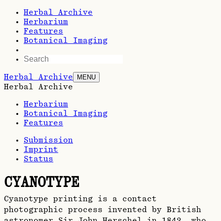
Herbal Archive
Herbarium
Features
Botanical Imaging
Herbal Archive
MENU
Herbal Archive
Herbarium
Botanical Imaging
Features
Submission
Imprint
Status
CYANOTYPE
Cyanotype printing is a contact
photographic process invented by British
astronomer Sir John Herschel in 1842, who