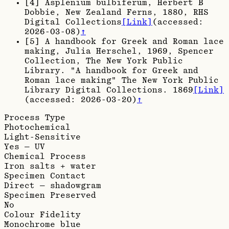
[
4
]
Asplenium bulbiferum, Herbert B
Dobbie, New Zealand Ferns, 1880
, RHS
Digital Collections
[Link]
(accessed:
2026-03-08
)
↑
[
5
]
A handbook for Greek and Roman lace
making, Julia Herschel, 1969
, Spencer
Collection, The New York Public
Library. "A handbook for Greek and
Roman lace making" The New York Public
Library Digital Collections. 1869
[Link]
(accessed:
2026-03-20
)
↑
Process Type
Photochemical
Light-Sensitive
Yes — UV
Chemical Process
Iron salts + water
Specimen Contact
Direct — shadowgram
Specimen Preserved
No
Colour Fidelity
Monochrome blue