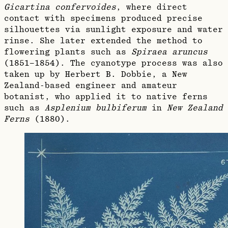
Gicartina confervoides
, where direct
contact with specimens produced precise
silhouettes via sunlight exposure and water
rinse. She later extended the method to
flowering plants such as
Spiraea aruncus
(1851–1854). The cyanotype process was also
taken up by Herbert B. Dobbie, a New
Zealand‑based engineer and amateur
botanist, who applied it to native ferns
such as
Asplenium bulbiferum
in
New Zealand
Ferns
(1880).