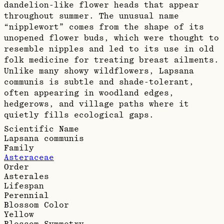
dandelion-like flower heads that appear
throughout summer. The unusual name
“nipplewort” comes from the shape of its
unopened flower buds, which were thought to
resemble nipples and led to its use in old
folk medicine for treating breast ailments.
Unlike many showy wildflowers, Lapsana
communis is subtle and shade-tolerant,
often appearing in woodland edges,
hedgerows, and village paths where it
quietly fills ecological gaps.
Scientific Name
Lapsana communis
Family
Asteraceae
Order
Asterales
Lifespan
Perennial
Blossom Color
Yellow
Blossom Symmetry