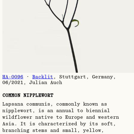
HA-0096
·
Backlit
,
Stuttgart, Germany,
06/2021
,
Julian Auch
COMMON NIPPLEWORT
Lapsana communis, commonly known as
nipplewort, is an annual to biennial
wildflower native to Europe and western
Asia. It is characterized by its soft,
branching stems and small, yellow,