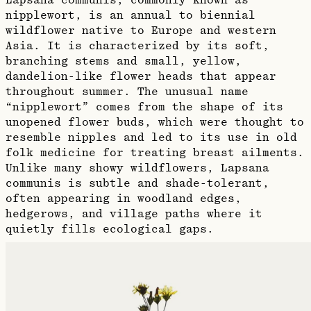
Lapsana communis, commonly known as
nipplewort, is an annual to biennial
wildflower native to Europe and western
Asia. It is characterized by its soft,
branching stems and small, yellow,
dandelion-like flower heads that appear
throughout summer. The unusual name
“nipplewort” comes from the shape of its
unopened flower buds, which were thought to
resemble nipples and led to its use in old
folk medicine for treating breast ailments.
Unlike many showy wildflowers, Lapsana
communis is subtle and shade-tolerant,
often appearing in woodland edges,
hedgerows, and village paths where it
quietly fills ecological gaps.