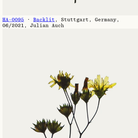
HA-0095
·
Backlit
,
Stuttgart, Germany,
06/2021
,
Julian Auch