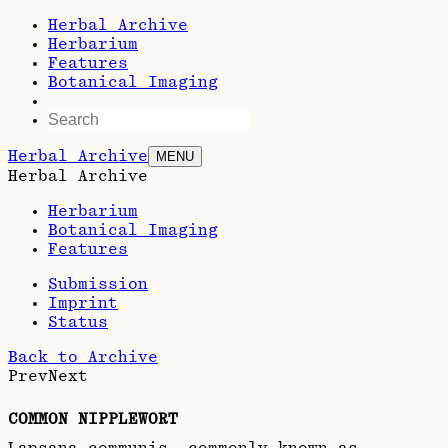
Herbal Archive
Herbarium
Features
Botanical Imaging
Herbal Archive
MENU
Herbal Archive
Herbarium
Botanical Imaging
Features
Submission
Imprint
Status
Back to Archive
Prev
Next
COMMON NIPPLEWORT