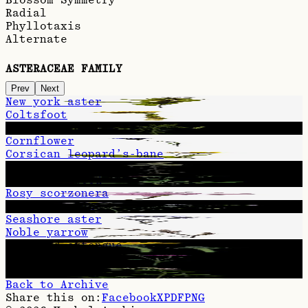
Radial
Phyllotaxis
Alternate
ASTERACEAE FAMILY
Prev
Next
New york aster
Coltsfoot
Late goldenrod
Cornflower
Corsican leopard’s-bane
Woundwort
Brown knapweed
Rosy scorzonera
Daisy fleabane
Seashore aster
Noble yarrow
Hawkweed oxtongue
Greater knapweed
Hemp-agrimony
Back to Archive
Share this on:
Facebook
X
PDF
PNG