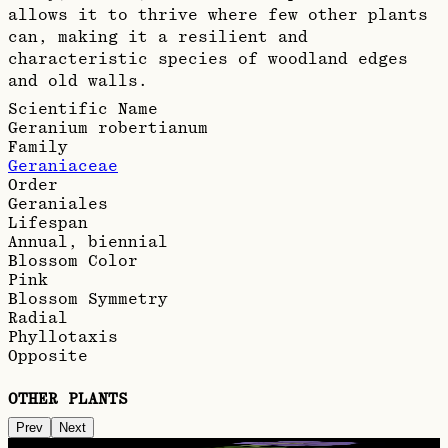
allows it to thrive where few other plants
can, making it a resilient and
characteristic species of woodland edges
and old walls.
Scientific Name
Geranium robertianum
Family
Geraniaceae
Order
Geraniales
Lifespan
Annual, biennial
Blossom Color
Pink
Blossom Symmetry
Radial
Phyllotaxis
Opposite
OTHER PLANTS
Prev
Next
Meadow cranesbill