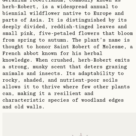
Geranium robertianum, commonly known as
herb-Robert, is a widespread annual to
biennial wildflower native to Europe and
parts of Asia. It is distinguished by its
deeply divided, reddish-tinged leaves and
small pink, five-petaled flowers that bloom
from spring to autumn. The plant’s name is
thought to honor Saint Robert of Molesme, a
French abbot known for his herbal
knowledge. When crushed, herb-Robert emits
a strong, musky scent that deters grazing
animals and insects. Its adaptability to
rocky, shaded, and nutrient-poor soils
allows it to thrive where few other plants
can, making it a resilient and
characteristic species of woodland edges
and old walls.