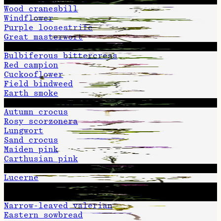
Wood cranesbill
Windflower
Purple loosestrife
Great masterwort
Field scabious
Bulbiferous bittercress
Red campion
Cuckooflower
Field bindweed
Earth smoke
Brown knapweed
Autumn crocus
Rosy scorzonera
Lungwort
Sand crocus
Maiden pink
Carthusian pink
Greater knapweed
Lucerne
Red clover
Hemp-agrimony
Narrow-leaved valerian
Eastern sowbread