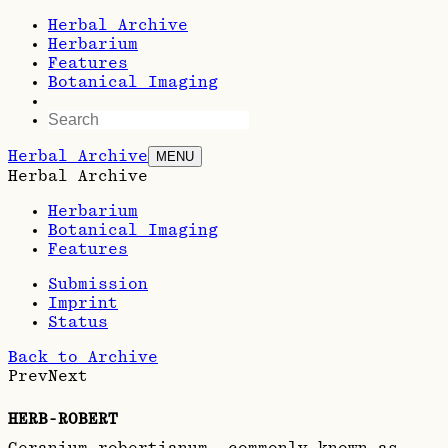
Herbal Archive
Herbarium
Features
Botanical Imaging
Herbal Archive
MENU
Herbal Archive
Herbarium
Botanical Imaging
Features
Submission
Imprint
Status
Back to Archive
Prev
Next
HERB-ROBERT