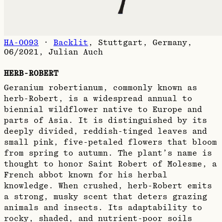
HA-0093
·
Backlit
,
Stuttgart, Germany,
06/2021
,
Julian Auch
HERB-ROBERT
Geranium robertianum, commonly known as
herb-Robert, is a widespread annual to
biennial wildflower native to Europe and
parts of Asia. It is distinguished by its
deeply divided, reddish-tinged leaves and
small pink, five-petaled flowers that bloom
from spring to autumn. The plant’s name is
thought to honor Saint Robert of Molesme, a
French abbot known for his herbal
knowledge. When crushed, herb-Robert emits
a strong, musky scent that deters grazing
animals and insects. Its adaptability to
rocky, shaded, and nutrient-poor soils