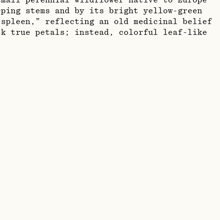
small perennial wildflower native to Europe
eping stems and by its bright yellow-green
spleen,” reflecting an old medicinal belief
ck true petals; instead, colorful leaf-like