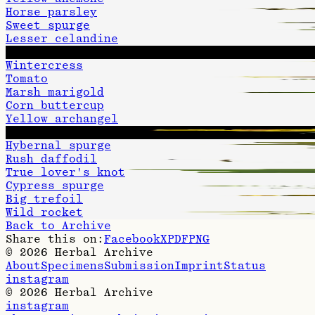
Horse parsley
Sweet spurge
Lesser celandine
Woundwort
Wintercress
Tomato
Marsh marigold
Corn buttercup
Yellow archangel
Hawkweed oxtongue
Hybernal spurge
Rush daffodil
True lover's knot
Cypress spurge
Big trefoil
Wild rocket
Back to Archive
Share this on:
Facebook
X
PDF
PNG
©
2026
Herbal Archive
About
Specimens
Submission
Imprint
Status
instagram
©
2026
Herbal Archive
instagram