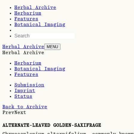
Herbal Archive
Herbarium
Features
Botanical Imaging
Herbal Archive
MENU
Herbal Archive
Herbarium
Botanical Imaging
Features
Submission
Imprint
Status
Back to Archive
Prev
Next
ALTERNATE-LEAVED GOLDEN-SAXIFRAGE