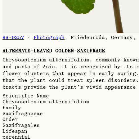
HA-0257
·
Photograph
,
Friedenroda, Germany, 
ALTERNATE-LEAVED GOLDEN-SAXIFRAGE
Chrysosplenium alternifolium, commonly known
and parts of Asia. It is recognized by its r
flower clusters that appear in early spring
that the plant could treat spleen disorders.
bracts provide the plant’s vivid appearance 
Scientific Name
Chrysosplenium alternifolium
Family
Saxifragaceae
Order
Saxifragales
Lifespan
perennial