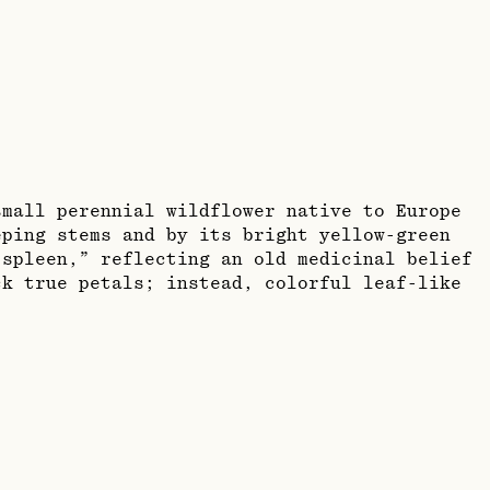
small perennial wildflower native to Europe
eping stems and by its bright yellow-green
spleen,” reflecting an old medicinal belief
ck true petals; instead, colorful leaf-like