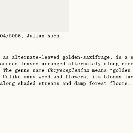
04/2026
,
Julian Auch
 as alternate-leaved golden-saxifrage, is a 
ounded leaves arranged alternately along cre
. The genus name
Chrysosplenium
means “golden 
 Unlike many woodland flowers, its blooms la
along shaded streams and damp forest floors.