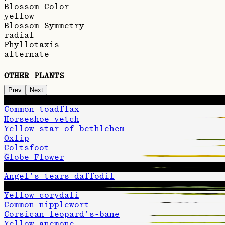
Blossom Color
yellow
Blossom Symmetry
radial
Phyllotaxis
alternate
OTHER PLANTS
Prev
Next
Evening primrose
Common toadflax
Horseshoe vetch
Yellow star-of-bethlehem
Oxlip
Coltsfoot
Globe Flower
Late goldenrod
Angel’s tears daffodil
Common rock-rose
Yellow corydali
Common nipplewort
Corsican leopard’s-bane
Yellow anemone