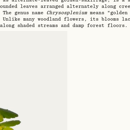
 as alternate-leaved golden-saxifrage, is a 
ounded leaves arranged alternately along cre
. The genus name
Chrysosplenium
means “golden 
 Unlike many woodland flowers, its blooms la
along shaded streams and damp forest floors.