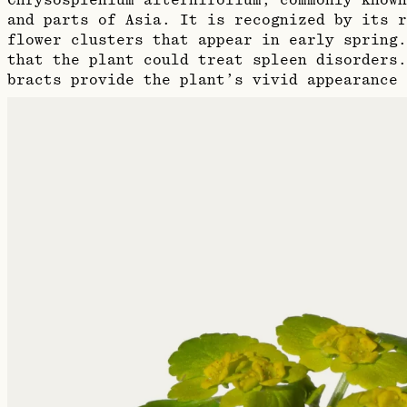
Chrysosplenium alternifolium, commonly known
and parts of Asia. It is recognized by its r
flower clusters that appear in early spring
that the plant could treat spleen disorders.
bracts provide the plant’s vivid appearance 